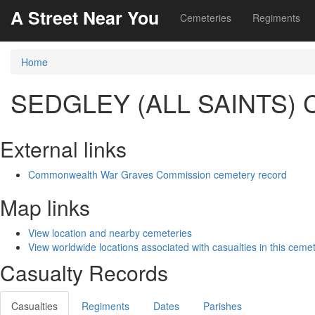
A Street Near You
Cemeteries
Regiments
Home
SEDGLEY (ALL SAINTS
External links
Commonwealth War Graves Commission cemetery record
Map links
View location and nearby cemeteries
View worldwide locations associated with casualties in this ceme
Casualty Records
Casualties
Regiments
Dates
Parishes