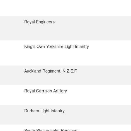
Royal Engineers
King's Own Yorkshire Light Infantry
Auckland Regiment, N.Z.E.F.
Royal Garrison Artillery
Durham Light Infantry
South Staffordshire Regiment