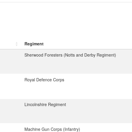
Regiment
Sherwood Foresters (Notts and Derby Regiment)
Royal Defence Corps
Lincolnshire Regiment
Machine Gun Corps (Infantry)