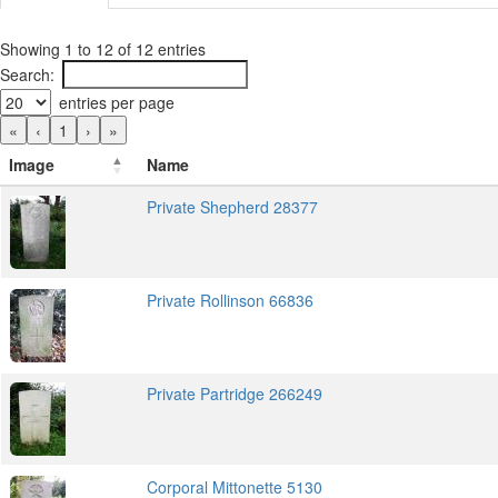
Showing 1 to 12 of 12 entries
Search:
entries per page
«
‹
1
›
»
Image
Name
Private Shepherd 28377
Private Rollinson 66836
Private Partridge 266249
Corporal Mittonette 5130