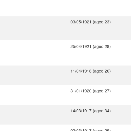
03/05/1921 (aged 23)
25/04/1921 (aged 28)
11/04/1918 (aged 26)
31/01/1920 (aged 27)
14/03/1917 (aged 34)
03/03/1917 (aged 29)