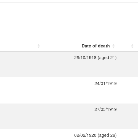
Date of death
26/10/1918 (aged 21)
24/01/1919
27/05/1919
02/02/1920 (aged 26)