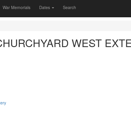
War Memorials
Dates
Search
) CHURCHYARD WEST EXT
tery