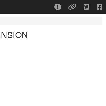
ENSION