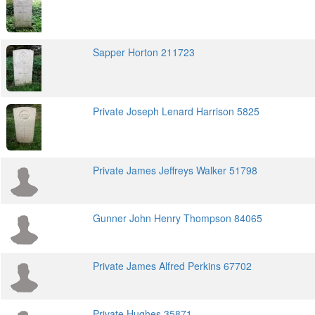
Sapper Horton 211723
Private Joseph Lenard Harrison 5825
Private James Jeffreys Walker 51798
Gunner John Henry Thompson 84065
Private James Alfred Perkins 67702
Private Hughes 35871