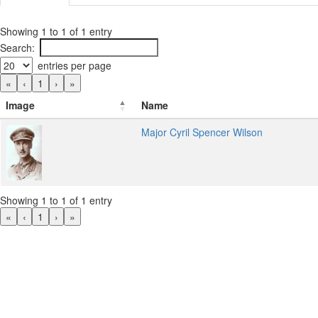
Showing 1 to 1 of 1 entry
Search:
entries per page
«
‹
1
›
»
Image
Name
Major Cyril Spencer Wilson
Showing 1 to 1 of 1 entry
«
‹
1
›
»