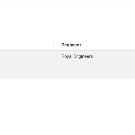
Regiment
Royal Engineers