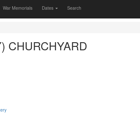
War Memorials
Dates
Search
Y) CHURCHYARD
tery