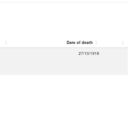
Date of death
27/10/1918