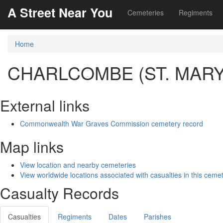
A Street Near You
Cemeteries
Regiments
Home
CHARLCOMBE (ST. MAR
External links
Commonwealth War Graves Commission cemetery record
Map links
View location and nearby cemeteries
View worldwide locations associated with casualties in this ceme
Casualty Records
Casualties
Regiments
Dates
Parishes