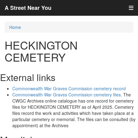
A Street Near You
Home
HECKINGTON
CEMETERY
External links
Commonwealth War Graves Commission cemetery record
Commonwealth War Graves Commission cemetery files
. The
CWGC Archives online catalogue has one record for cemetery
files for HECKINGTON CEMETERY as of April 2025. Cemetery
files record the work and activities which have taken place at a
particular cemetery or memorial. The files can be consulted (by
appointment) at the Archives