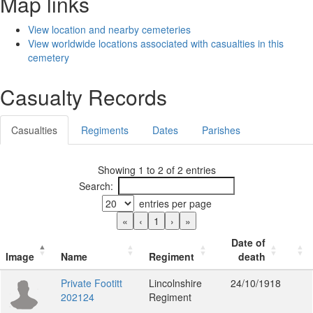
Map links
View location and nearby cemeteries
View worldwide locations associated with casualties in this
cemetery
Casualty Records
Casualties
Regiments
Dates
Parishes
Showing 1 to 2 of 2 entries
Search:
entries per page
«
‹
1
›
»
Date of
Image
Name
Regiment
death
Private Footitt
Lincolnshire
24/10/1918
202124
Regiment