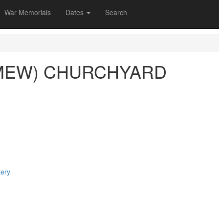
War Memorials
Dates
Search
MEW) CHURCHYARD
tery