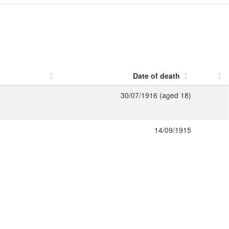
Date of death
30/07/1916 (aged 18)
14/09/1915