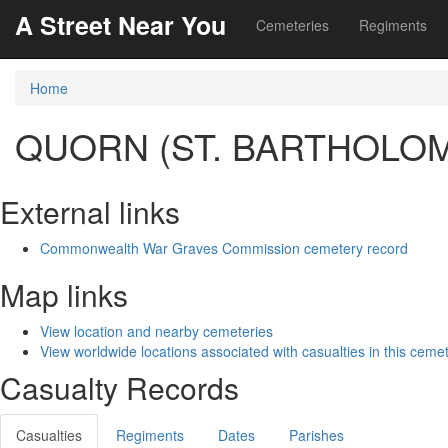
A Street Near You
Cemeteries
Regiments
Home
QUORN (ST. BARTHOLO
External links
Commonwealth War Graves Commission cemetery record
Map links
View location and nearby cemeteries
View worldwide locations associated with casualties in this ceme
Casualty Records
Casualties
Regiments
Dates
Parishes