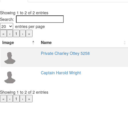
Showing 1 to 2 of 2 entries
Search:
entries per page
«
‹
1
›
»
Image
Name
Private Charley Ottey 5258
Captain Harold Wright
Showing 1 to 2 of 2 entries
«
‹
1
›
»