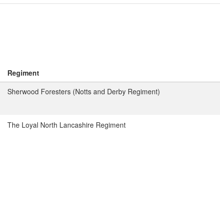
Regiment
Sherwood Foresters (Notts and Derby Regiment)
The Loyal North Lancashire Regiment