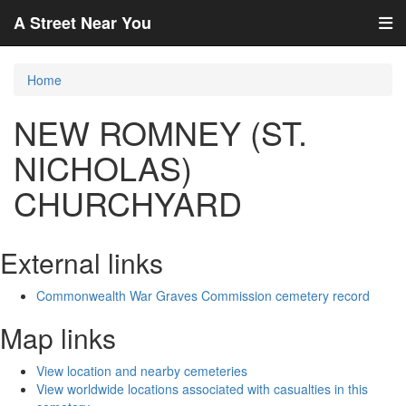
A Street Near You
Home
NEW ROMNEY (ST.
NICHOLAS)
CHURCHYARD
External links
Commonwealth War Graves Commission cemetery record
Map links
View location and nearby cemeteries
View worldwide locations associated with casualties in this