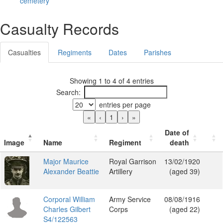
cemetery
Casualty Records
Casualties
Regiments
Dates
Parishes
Showing 1 to 4 of 4 entries
Search:
entries per page
«
‹
1
›
»
Date of
Image
Name
Regiment
death
Major Maurice
Royal Garrison
13/02/1920
Alexander Beattie
Artillery
(aged 39)
Corporal William
Army Service
08/08/1916
Charles Gilbert
Corps
(aged 22)
S4/122563