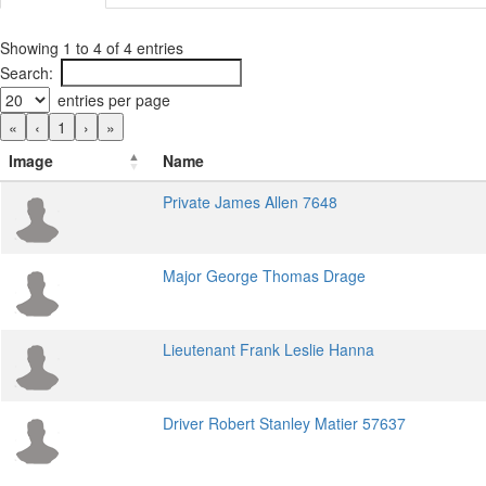
Showing 1 to 4 of 4 entries
Search:
entries per page
«
‹
1
›
»
Image
Name
Private James Allen 7648
Major George Thomas Drage
Lieutenant Frank Leslie Hanna
Driver Robert Stanley Matier 57637