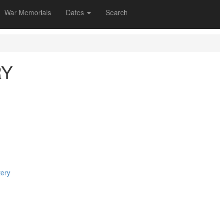
War Memorials
Dates
Search
RY
tery