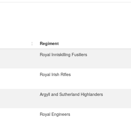
Regiment
Royal Inniskilling Fusiliers
Royal Irish Rifles
Argyll and Sutherland Highlanders
Royal Engineers