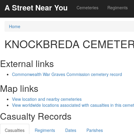
A Street Near You
Cemeteries
Regiments
Home
KNOCKBREDA CEMETE
External links
Commonwealth War Graves Commission cemetery record
Map links
View location and nearby cemeteries
View worldwide locations associated with casualties in this ceme
Casualty Records
Casualties
Regiments
Dates
Parishes