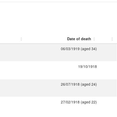
Date of death
06/03/1919 (aged 34)
19/10/1918
26/07/1918 (aged 24)
27/02/1918 (aged 22)