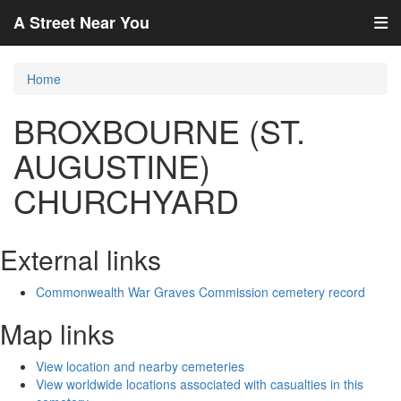
A Street Near You
Home
BROXBOURNE (ST.
AUGUSTINE)
CHURCHYARD
External links
Commonwealth War Graves Commission cemetery record
Map links
View location and nearby cemeteries
View worldwide locations associated with casualties in this