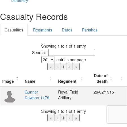
cemetery
Casualty Records
Casualties
Regiments
Dates
Parishes
Showing 1 to 1 of 1 entry
Search:
entries per page
«
‹
1
›
»
Date of
Image
Name
Regiment
death
Gunner
Royal Field
26/02/1915
Dawson 1179
Artillery
Showing 1 to 1 of 1 entry
«
‹
1
›
»