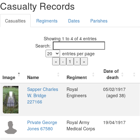
Casualty Records
Casualties
Regiments
Dates
Parishes
Showing 1 to 4 of 4 entries
Search:
entries per page
«
‹
1
›
»
Date of
Image
Name
Regiment
death
Sapper Charles
Royal
05/02/1917
W. Bridge
Engineers
(aged 38)
227166
Private George
Royal Army
19/04/1917
Jones 67580
Medical Corps