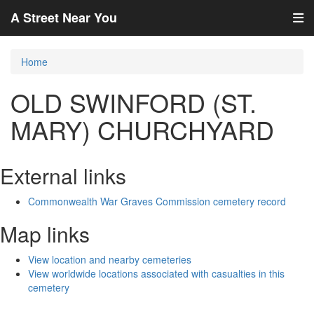
A Street Near You
Home
OLD SWINFORD (ST.
MARY) CHURCHYARD
External links
Commonwealth War Graves Commission cemetery record
Map links
View location and nearby cemeteries
View worldwide locations associated with casualties in this
cemetery