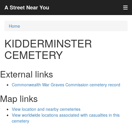
A Street Near You
Home
KIDDERMINSTER
CEMETERY
External links
Commonwealth War Graves Commission cemetery record
Map links
View location and nearby cemeteries
View worldwide locations associated with casualties in this
cemetery