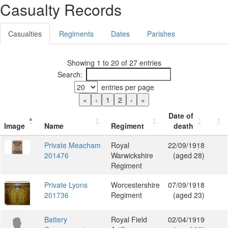
Casualty Records
Casualties
Regiments
Dates
Parishes
Showing 1 to 20 of 27 entries
Search:
entries per page
«
‹
1
2
›
»
Date of
Image
Name
Regiment
death
Private Meacham
Royal
22/09/1918
201476
Warwickshire
(aged 28)
Regiment
Private Lyons
Worcestershire
07/09/1918
201736
Regiment
(aged 23)
Battery
Royal Field
02/04/1919