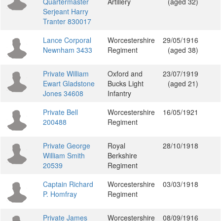
Quartermaster
Artillery
(aged 32)
Serjeant Harry
Tranter 830017
Lance Corporal
Worcestershire
29/05/1916
Newnham 3433
Regiment
(aged 38)
Private William
Oxford and
23/07/1919
Ewart Gladstone
Bucks Light
(aged 21)
Jones 34608
Infantry
Private Bell
Worcestershire
16/05/1921
200488
Regiment
Private George
Royal
28/10/1918
William Smith
Berkshire
20539
Regiment
Captain Richard
Worcestershire
03/03/1918
P. Homfray
Regiment
Private James
Worcestershire
08/09/1916