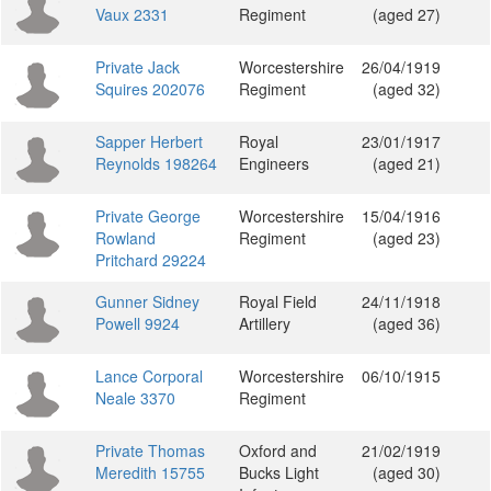
Vaux 2331
Regiment
(aged 27)
Private Jack
Worcestershire
26/04/1919
Squires 202076
Regiment
(aged 32)
Sapper Herbert
Royal
23/01/1917
Reynolds 198264
Engineers
(aged 21)
Private George
Worcestershire
15/04/1916
Rowland
Regiment
(aged 23)
Pritchard 29224
Gunner Sidney
Royal Field
24/11/1918
Powell 9924
Artillery
(aged 36)
Lance Corporal
Worcestershire
06/10/1915
Neale 3370
Regiment
Private Thomas
Oxford and
21/02/1919
Meredith 15755
Bucks Light
(aged 30)