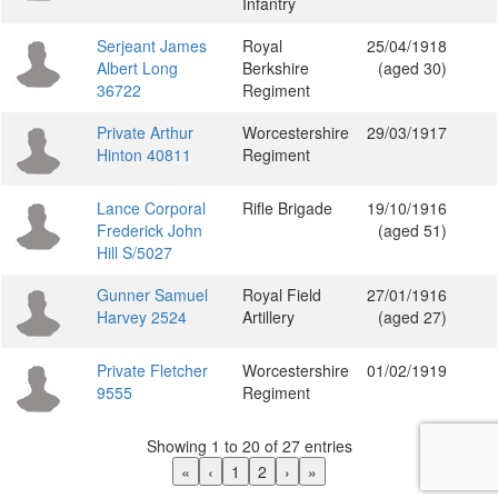
Infantry
Serjeant James
Royal
25/04/1918
Albert Long
Berkshire
(aged 30)
36722
Regiment
Private Arthur
Worcestershire
29/03/1917
Hinton 40811
Regiment
Lance Corporal
Rifle Brigade
19/10/1916
Frederick John
(aged 51)
Hill S/5027
Gunner Samuel
Royal Field
27/01/1916
Harvey 2524
Artillery
(aged 27)
Private Fletcher
Worcestershire
01/02/1919
9555
Regiment
Showing 1 to 20 of 27 entries
«
‹
1
2
›
»