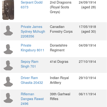
Serjeant Dodd
2nd Dragoons
24/09/1914
6373
(Royal Scots
(aged 28)
Greys)
Private James
Canadian
17/05/1918
Sydney Mchugh
Forestry Corps
(aged 30)
2208356
Private
Dorsetshire
04/09/1914
Kingsbury 8011
Regiment
Sepoy Ram
41st Dogras
27/10/1914
Singh 701
Driver Ram
Indian Royal
29/10/1914
Ghasita 20432
Artillery
Rifleman
39th Garhwal
06/11/1914
Dangwa Rawat
Rifles
2496