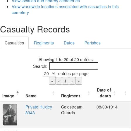
View location and nearby cemeteries
View worldwide locations associated with casualties in this
cemetery
Casualty Records
Casualties
Regiments
Dates
Parishes
Showing 1 to 20 of 20 entries
Search:
entries per page
«
‹
1
›
»
Date of
Image
Name
Regiment
death
Private Huxley
Coldstream
08/09/1914
8943
Guards