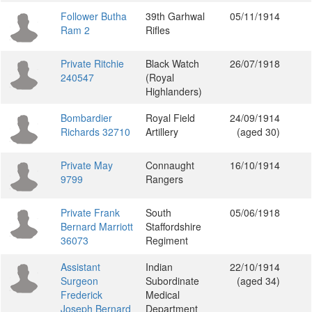
Follower Butha
39th Garhwal
05/11/1914
Ram 2
Rifles
Private Ritchie
Black Watch
26/07/1918
240547
(Royal
Highlanders)
Bombardier
Royal Field
24/09/1914
Richards 32710
Artillery
(aged 30)
Private May
Connaught
16/10/1914
9799
Rangers
Private Frank
South
05/06/1918
Bernard Marriott
Staffordshire
36073
Regiment
Assistant
Indian
22/10/1914
Surgeon
Subordinate
(aged 34)
Frederick
Medical
Joseph Bernard
Department