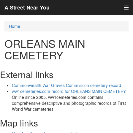
A Street Near You
Home
ORLEANS MAIN
CEMETERY
External links
Commonwealth War Graves Commission cemetery record
ww1cemeteries.com record for ORLEANS MAIN CEMETERY
.
Online since 2005, ww1cemeteries.com contains
comprehensive descriptive and photographic records of First
World War cemeteries
Map links