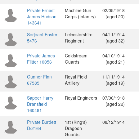
Private Ernest
Machine Gun
02/05/1918
James Hudson
Corps (Infantry)
(aged 20)
143641
Serjeant Foster
Leicestershire
04/11/1914
5476
Regiment
(aged 32)
Private James
Coldstream
04/10/1914
Flitter 10056
Guards
(aged 21)
Gunner Finn
Royal Field
11/11/1914
67585
Artillery
(aged 19)
Sapper Harry
Royal Engineers
07/06/1918
Dransfield
(aged 22)
160481
Private Burdett
1st (King's)
08/12/1914
D/2164
Dragoon
Guards