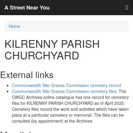
A Street Near You
Home
KILRENNY PARISH
CHURCHYARD
External links
Commonwealth War Graves Commission cemetery record
Commonwealth War Graves Commission cemetery files
. The
CWGC Archives online catalogue has one record for cemetery
files for KILRENNY PARISH CHURCHYARD as of April 2025.
Cemetery files record the work and activities which have taken
place at a particular cemetery or memorial. The files can be
consulted (by appointment) at the Archives