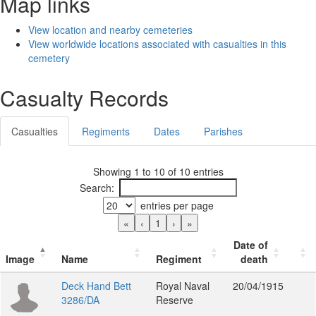
Map links
View location and nearby cemeteries
View worldwide locations associated with casualties in this
cemetery
Casualty Records
Casualties
Regiments
Dates
Parishes
Showing 1 to 10 of 10 entries
Search:
entries per page
«
‹
1
›
»
Date of
Image
Name
Regiment
death
Deck Hand Bett
Royal Naval
20/04/1915
3286/DA
Reserve