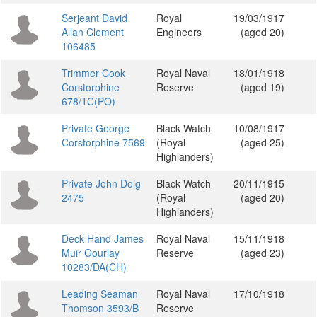
Serjeant David
Royal
19/03/1917
Allan Clement
Engineers
(aged 20)
106485
Trimmer Cook
Royal Naval
18/01/1918
Corstorphine
Reserve
(aged 19)
678/TC(PO)
Private George
Black Watch
10/08/1917
Corstorphine 7569
(Royal
(aged 25)
Highlanders)
Private John Doig
Black Watch
20/11/1915
2475
(Royal
(aged 20)
Highlanders)
Deck Hand James
Royal Naval
15/11/1918
Muir Gourlay
Reserve
(aged 23)
10283/DA(CH)
Leading Seaman
Royal Naval
17/10/1918
Thomson 3593/B
Reserve