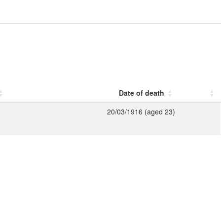
Date of death
20/03/1916 (aged 23)