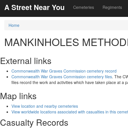
A Street Near You
Cemeteries
Regiments
Home
MANKINHOLES METHOD
External links
Commonwealth War Graves Commission cemetery record
Commonwealth War Graves Commission cemetery files
. The C
files record the work and activities which have taken place at a 
Map links
View location and nearby cemeteries
View worldwide locations associated with casualties in this ceme
Casualty Records