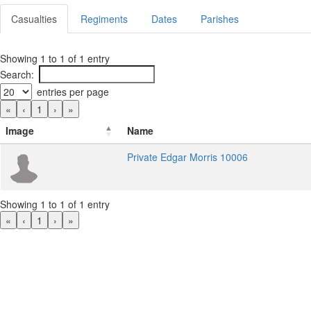
Casualties
Regiments
Dates
Parishes
Showing 1 to 1 of 1 entry
Search:
entries per page
«
‹
1
›
»
Image
Name
Private Edgar Morris 10006
Showing 1 to 1 of 1 entry
«
‹
1
›
»