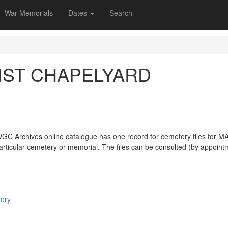
War Memorials
Dates
Search
IST CHAPELYARD
WGC Archives online catalogue has one record for cemetery files 
particular cemetery or memorial. The files can be consulted (by appoint
tery