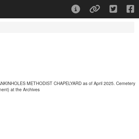
for MANKINHOLES METHODIST CHAPELYARD as of April 2025. Cemetery
ment) at the Archives