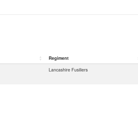
Regiment
Lancashire Fusiliers