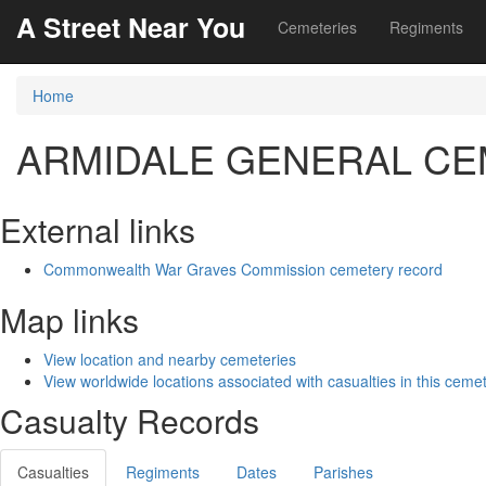
A Street Near You
Cemeteries
Regiments
Home
ARMIDALE GENERAL C
External links
Commonwealth War Graves Commission cemetery record
Map links
View location and nearby cemeteries
View worldwide locations associated with casualties in this ceme
Casualty Records
Casualties
Regiments
Dates
Parishes