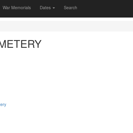
War Memorials
Dates
Search
EMETERY
tery