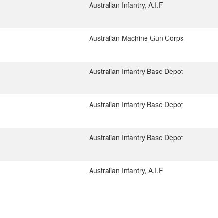
Australian Infantry, A.I.F.
Australian Machine Gun Corps
Australian Infantry Base Depot
Australian Infantry Base Depot
Australian Infantry Base Depot
Australian Infantry, A.I.F.