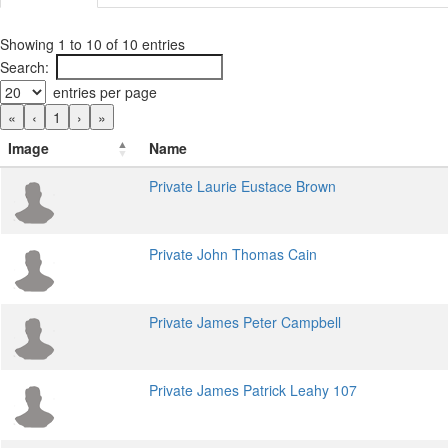
Showing 1 to 10 of 10 entries
Search:
entries per page
«
‹
1
›
»
Image
Name
Private Laurie Eustace Brown
Private John Thomas Cain
Private James Peter Campbell
Private James Patrick Leahy 107