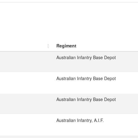
Regiment
Australian Infantry Base Depot
Australian Infantry Base Depot
Australian Infantry Base Depot
Australian Infantry, A.I.F.