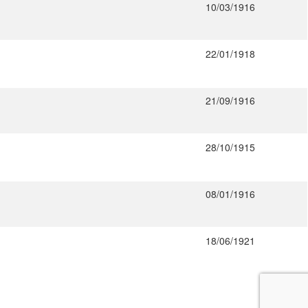
10/03/1916
22/01/1918
21/09/1916
28/10/1915
08/01/1916
18/06/1921