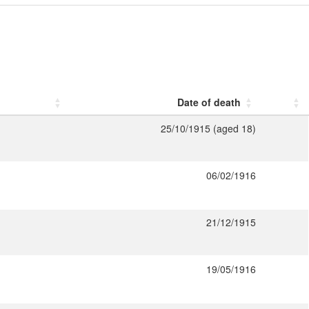
Date of death
25/10/1915 (aged 18)
06/02/1916
21/12/1915
19/05/1916