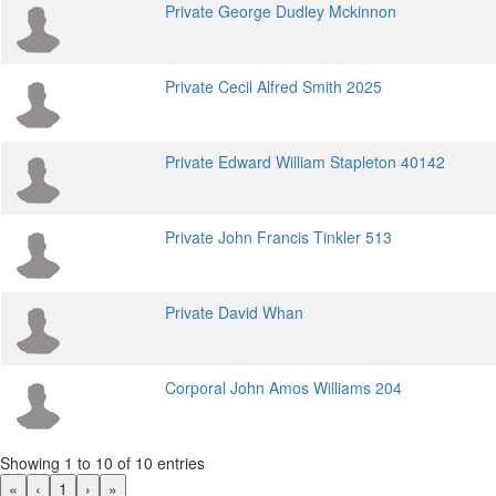
Private George Dudley Mckinnon
Private Cecil Alfred Smith 2025
Private Edward William Stapleton 40142
Private John Francis Tinkler 513
Private David Whan
Corporal John Amos Williams 204
Showing 1 to 10 of 10 entries
«
‹
1
›
»