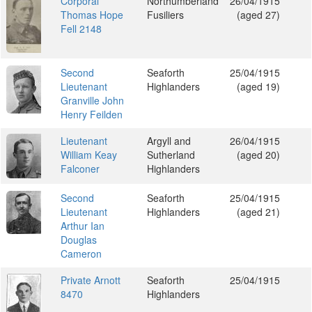
Corporal
Northumberland
26/04/1915
Thomas Hope
Fusiliers
(aged 27)
Fell 2148
Second
Seaforth
25/04/1915
Lieutenant
Highlanders
(aged 19)
Granville John
Henry Feilden
Lieutenant
Argyll and
26/04/1915
William Keay
Sutherland
(aged 20)
Falconer
Highlanders
Second
Seaforth
25/04/1915
Lieutenant
Highlanders
(aged 21)
Arthur Ian
Douglas
Cameron
Private Arnott
Seaforth
25/04/1915
8470
Highlanders