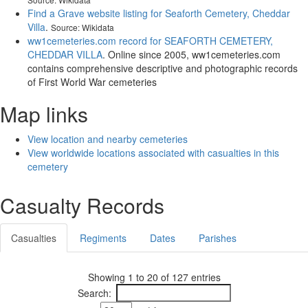
Find a Grave website listing for Seaforth Cemetery, Cheddar
Villa
.
Source: Wikidata
ww1cemeteries.com record for SEAFORTH CEMETERY,
CHEDDAR VILLA
. Online since 2005, ww1cemeteries.com
contains comprehensive descriptive and photographic records
of First World War cemeteries
Map links
View location and nearby cemeteries
View worldwide locations associated with casualties in this
cemetery
Casualty Records
Casualties
Regiments
Dates
Parishes
Showing 1 to 20 of 127 entries
Search: