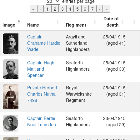
entries per page
«
‹
1
2
3
4
5
6
7
›
»
Date of
Image
Name
Regiment
death
Captain
Argyll and
25/04/1915
Grahame Hardie
Sutherland
(aged 41)
Wade
Highlanders
Captain Hugh
Seaforth
25/04/1915
Maitland
Highlanders
(aged 33)
Spencer
Private Herbert
Royal
25/04/1915
Charles Nuthall
Warwickshire
(aged 31)
7498
Regiment
Captain Bertie
Seaforth
23/04/1915
Noel Lumsden
Highlanders
(aged 29)