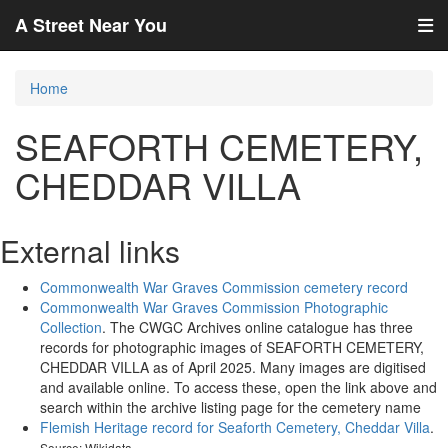
A Street Near You
Home
SEAFORTH CEMETERY,
CHEDDAR VILLA
External links
Commonwealth War Graves Commission cemetery record
Commonwealth War Graves Commission Photographic
Collection
. The CWGC Archives online catalogue has three
records for photographic images of SEAFORTH CEMETERY,
CHEDDAR VILLA as of April 2025. Many images are digitised
and available online. To access these, open the link above and
search within the archive listing page for the cemetery name
Flemish Heritage record for Seaforth Cemetery, Cheddar Villa
.
Source: Wikidata