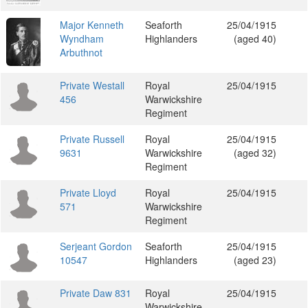
Major Kenneth
Seaforth
25/04/1915
Wyndham
Highlanders
(aged 40)
Arbuthnot
Private Westall
Royal
25/04/1915
456
Warwickshire
Regiment
Private Russell
Royal
25/04/1915
9631
Warwickshire
(aged 32)
Regiment
Private Lloyd
Royal
25/04/1915
571
Warwickshire
Regiment
Serjeant Gordon
Seaforth
25/04/1915
10547
Highlanders
(aged 23)
Private Daw 831
Royal
25/04/1915
Warwickshire