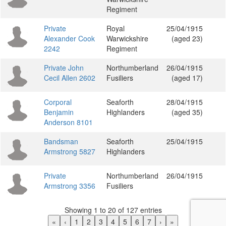
Regiment
Private
Royal
25/04/1915
Alexander Cook
Warwickshire
(aged 23)
2242
Regiment
Private John
Northumberland
26/04/1915
Cecil Allen 2602
Fusiliers
(aged 17)
Corporal
Seaforth
28/04/1915
Benjamin
Highlanders
(aged 35)
Anderson 8101
Bandsman
Seaforth
25/04/1915
Armstrong 5827
Highlanders
Private
Northumberland
26/04/1915
Armstrong 3356
Fusiliers
Showing 1 to 20 of 127 entries
«
‹
1
2
3
4
5
6
7
›
»