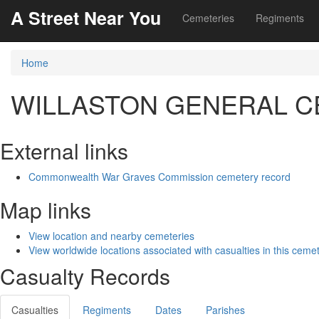
A Street Near You
Cemeteries
Regiments
Home
WILLASTON GENERAL 
External links
Commonwealth War Graves Commission cemetery record
Map links
View location and nearby cemeteries
View worldwide locations associated with casualties in this ceme
Casualty Records
Casualties
Regiments
Dates
Parishes