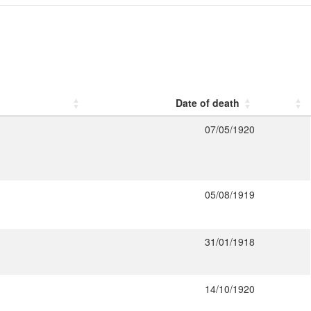
Date of death
07/05/1920
05/08/1919
31/01/1918
14/10/1920