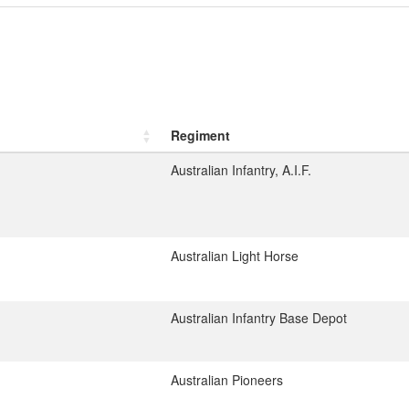
Regiment
Australian Infantry, A.I.F.
Australian Light Horse
Australian Infantry Base Depot
Australian Pioneers