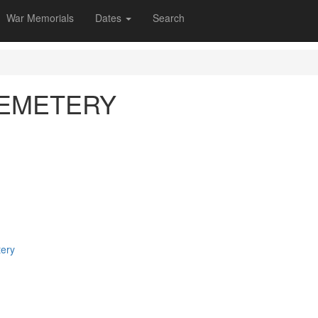
War Memorials
Dates
Search
CEMETERY
tery