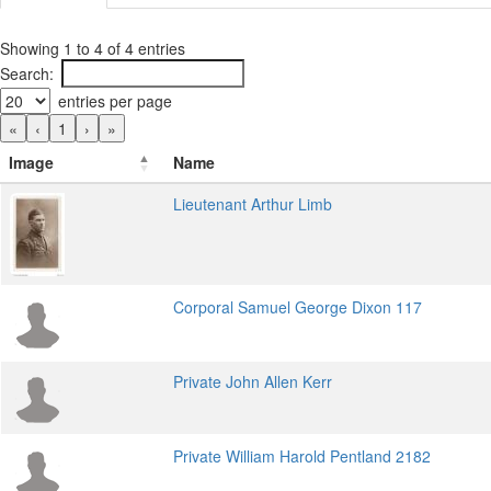
Showing 1 to 4 of 4 entries
Search:
entries per page
«
‹
1
›
»
Image
Name
Lieutenant Arthur Limb
Corporal Samuel George Dixon 117
Private John Allen Kerr
Private William Harold Pentland 2182